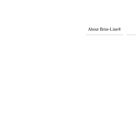
About Brite-Line®