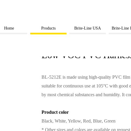
Home
Products
Brite-Line USA
Brite-Line
BL-5212E
Low VOC PVC Harness
BL-5212E is made using high-quality PVC film co
suitable for continuous use at 105°C with good el
by most chemical substances and humidity. It
Product color
Black, White, Yellow, Red, Blue, Green
* Other sizes and colors are available on request