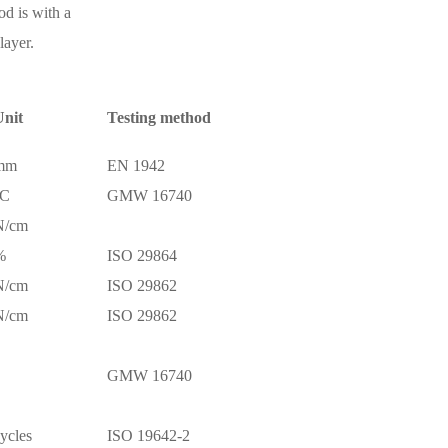
d is with a
layer.
nit
Testing method
mm
EN 1942
°C
GMW 16740
N/cm
%
ISO 29864
N/cm
ISO 29862
N/cm
ISO 29862
GMW 16740
ycles
ISO 19642-2