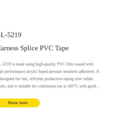
L-5219
arness Splice PVC Tape
-5219 is made using high-quality PVC film coated with
gh performance acrylic based pressure sensitive adhesives. It
 designed for fast, efficient production taping over solder
ints, and is suitable for continuous use at 105°C with good
ectrical, flammability and soft property, it is not influenced
 most chemical substances and humidity. It complies with
Know more
HS and REACH requirements.