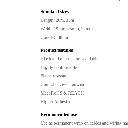
Standard sizes
Length: 20m, 33m
Width: 19mm, 25mm, 32mm
Core ID: 38mm
Product features
Black and other colors available
Highly conformable
Flame resistant
Controlled, even unwind
Meet RoHS & REACH
Higher Adhesion
Recommended use
Use as permanent wrap on cables and wiring har