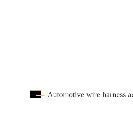
Automotive wire harness a