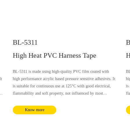
BL-5311
B
High Heat PVC Harness Tape
H
BL-5311 is made using high-quality PVC film coated with
BL
It
high performance acrylic based pressure sensitive adhesives. It
hi
is suitable for continuous use at 125°C with good electrical,
is
flammability and soft property, not influenced by most
fl
chemical substances and humidity. It complies with RoHS and
ch
REACH requirements.
RE
Know more