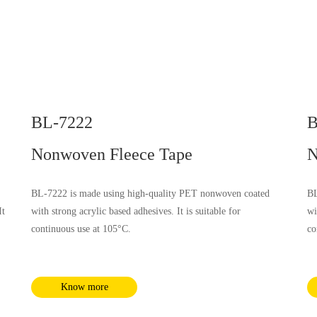
BL-7222
B
Nonwoven Fleece Tape
N
BL-7222 is made using high-quality PET nonwoven coated
BL
It
with strong acrylic based adhesives. It is suitable for
wi
continuous use at 105°C.
co
nd
Know more