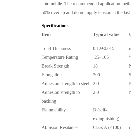
automobile. The recommended application metho
50% overlap and do not apply tension at the last 
Specifications
Item
Typical value
U
Total Thickness
0.12±0.015
Temperature Rating
-25~105
Break Strength
18
Elongation
200
Adhesion strength to steel
2.0
Adhesion strength to
2.0
backing
Flammability
B (self-
extinguishing)
Abrasion Resitance
Class A (≤100)
c