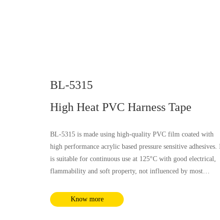
BL-5315
High Heat PVC Harness Tape
BL-5315 is made using high-quality PVC film coated with
high performance acrylic based pressure sensitive adhesives. 
is suitable for continuous use at 125°C with good electrical,
flammability and soft property, not influenced by most
chemical substances and humidity. It complies with RoHS a
REACH requirements.
Know more