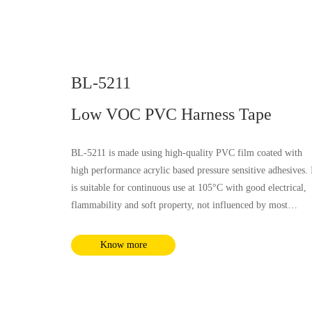
BL-5211
Low VOC PVC Harness Tape
BL-5211 is made using high-quality PVC film coated with
high performance acrylic based pressure sensitive adhesives. 
is suitable for continuous use at 105°C with good electrical,
flammability and soft property, not influenced by most
chemical substances and humidity. It complies with RoHS a
REACH requirements.
Know more