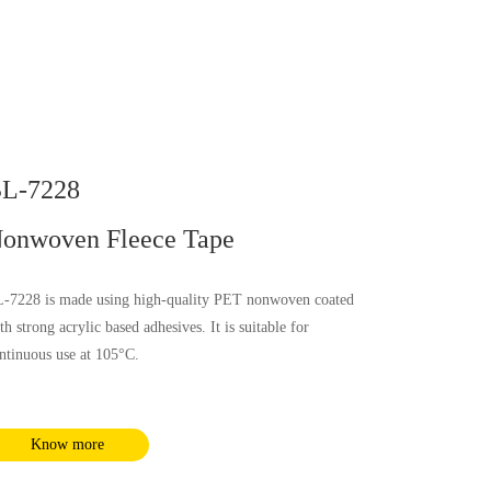
L-7228
onwoven Fleece Tape
-7228 is made using high-quality PET nonwoven coated
th strong acrylic based adhesives. It is suitable for
ntinuous use at 105°C.
Know more