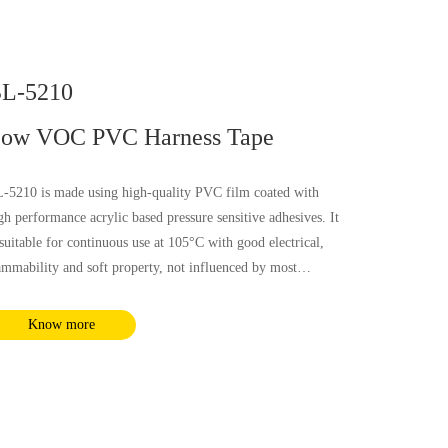
L-5210
ow VOC PVC Harness Tape
-5210 is made using high-quality PVC film coated with
gh performance acrylic based pressure sensitive adhesives. It
 suitable for continuous use at 105°C with good electrical,
ammability and soft property, not influenced by most
emical substances and humidity. It complies with RoHS and
ACH requirements.
Know more