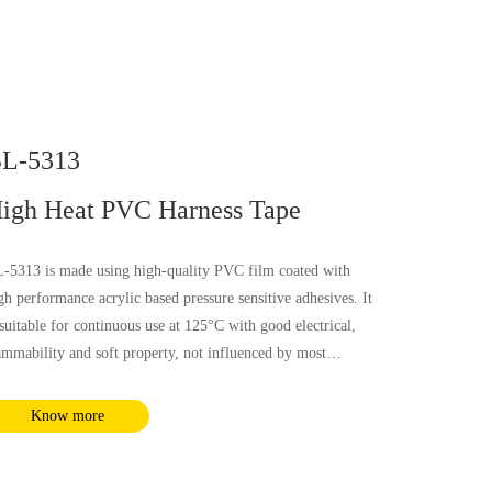
L-5313
igh Heat PVC Harness Tape
-5313 is made using high-quality PVC film coated with
gh performance acrylic based pressure sensitive adhesives. It
 suitable for continuous use at 125°C with good electrical,
ammability and soft property, not influenced by most
emical substances and humidity. It complies with RoHS and
ACH requirements.
Know more