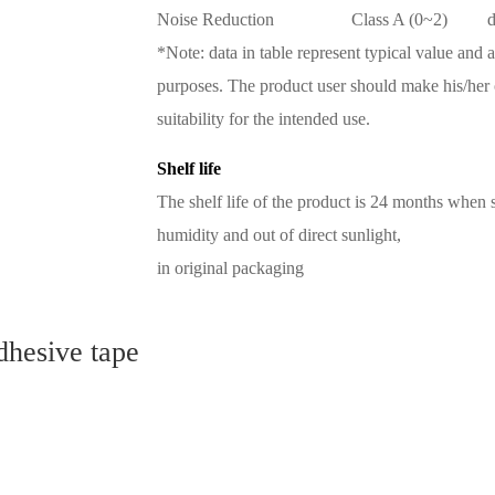
Noise Reduction
Class A (0~2)
*Note: data in table represent typical value and 
purposes. The product user should make his/her 
suitability for the intended use.
Shelf life
The shelf life of the product is 24 months when
humidity and out of direct sunlight,
in original packaging
dhesive tape