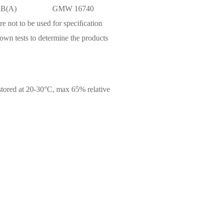
dB(A)
GMW 16740
are not to be used for speciﬁcation
own tests to determine the products
 stored at 20-30°C, max 65% relative