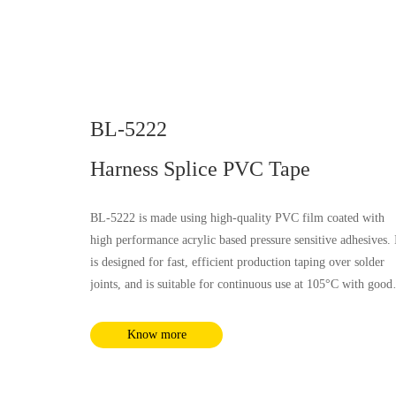
BL-5222
Harness Splice PVC Tape
BL-5222 is made using high-quality PVC film coated with
high performance acrylic based pressure sensitive adhesives. 
is designed for fast, efficient production taping over solder
joints, and is suitable for continuous use at 105°C with good
electrical, flammability and soft property, it is not influenced
by most chemical substances and humidity. It complies with
Know more
RoHS and REACH requirements.