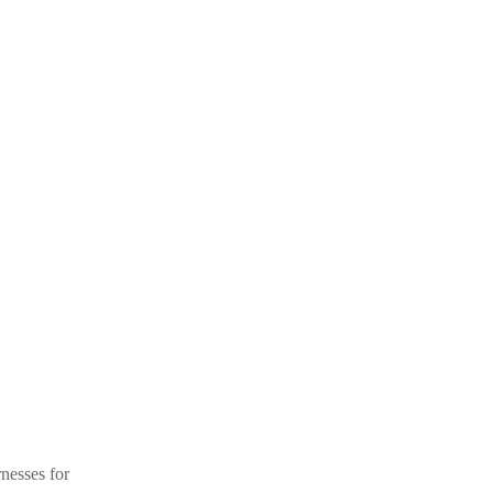
nesses for