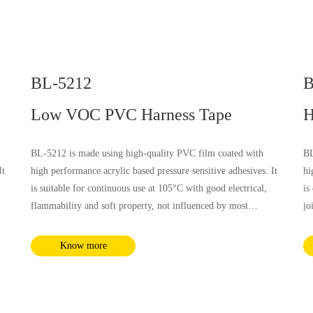
BL-5212
B
Low VOC PVC Harness Tape
H
BL-5212 is made using high-quality PVC film coated with
BL
It
high performance acrylic based pressure sensitive adhesives. It
hi
is suitable for continuous use at 105°C with good electrical,
is
flammability and soft property, not influenced by most
jo
nd
chemical substances and humidity. It complies with RoHS and
el
REACH requirements.
by
Know more
Ro