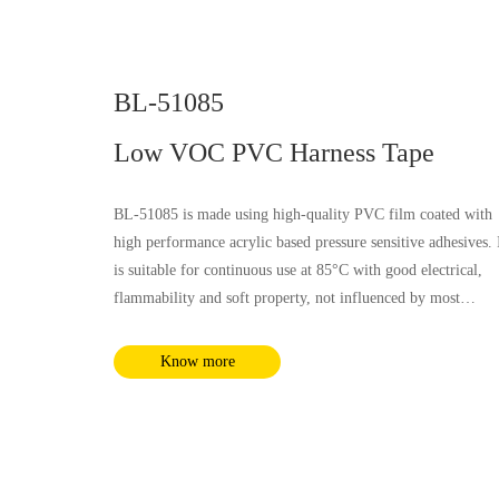
BL-51085
Low VOC PVC Harness Tape
BL-51085 is made using high-quality PVC film coated with
high performance acrylic based pressure sensitive adhesives. 
is suitable for continuous use at 85°C with good electrical,
flammability and soft property, not influenced by most
chemical substances and humidity. It complies with RoHS a
REACH requirements.
Know more