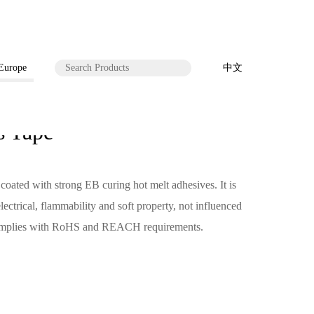
 Europe
中文
 Tape
ated with strong EB curing hot melt adhesives. It is
ectrical, flammability and soft property, not influenced
 complies with RoHS and REACH requirements.