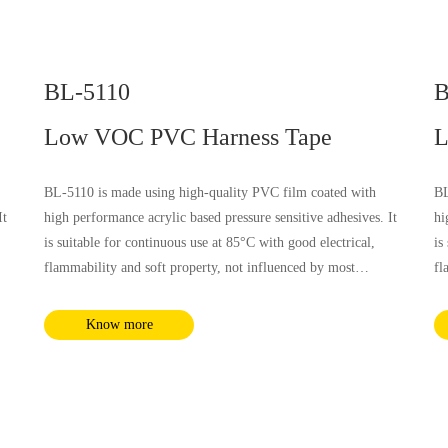
BL-5110
B
Low VOC PVC Harness Tape
L
BL-5110 is made using high-quality PVC film coated with
BL
It
high performance acrylic based pressure sensitive adhesives. It
hi
is suitable for continuous use at 85°C with good electrical,
is
flammability and soft property, not influenced by most
fl
nd
chemical substances and humidity. It complies with RoHS and
ch
REACH requirements.
RE
Know more