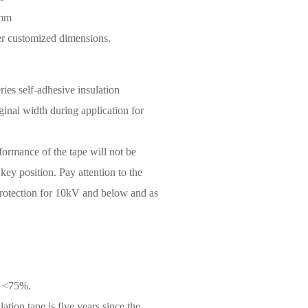
6mm
her customized dimensions.
ies self-adhesive insulation
iginal width during application for
rformance of the tape will not be
 key position. Pay attention to the
 protection for 10kV and below and as
y <75%.
ation tape is five years since the