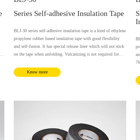
e
Series Self-adhesive Insulation Tape
S
I
BLJ-30 series self-adhesive insulation tape is a kind of ethylene
propylene rubber based insulation tape with good flexibility
BL
and self-fusion. It has special release liner which will not stick
pr
 is
on the tape when unfolding. Vulcanizing is not required for
an
and
BLJ-30 tape. This tape has good and stable insulation, which is
76
is
applicable for low voltage insulation and voltage insulation up
an
Know more
to 69kV. It could be used for all kinds of solid medium
ex
d
insulation layer power cables.
ap
to
in