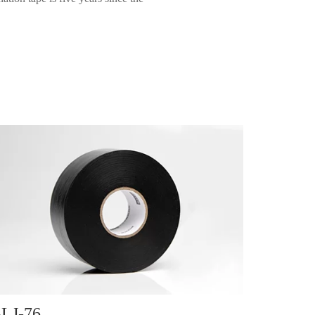
LJ-76