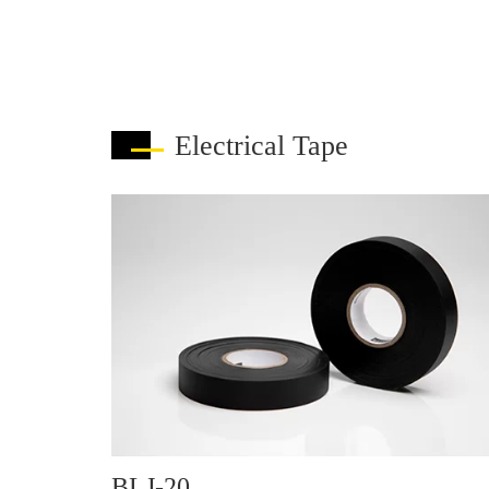
Electrical Tape
BLJ-20