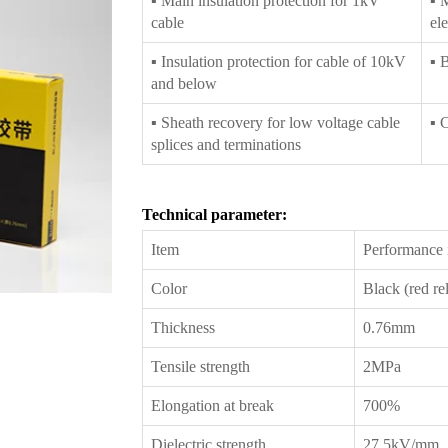
▪ Main insulation protection for 1kV
▪ 
cable
ele
▪ Insulation protection for cable of 10kV
▪ 
and below
▪ Sheath recovery for low voltage cable
▪ 
splices and terminations
Technical parameter:
Item
Performance i
Color
Black (red rel
Thickness
0.76mm
Tensile strength
2MPa
Elongation at break
700%
Dielectric strength
27.5kV/mm