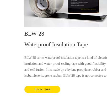
BLW-28
Waterproof Insulation Tape
BLW-28 series waterproof insulation tape is a kind of electri
insulation and water-proof sealing tape with good flexibility
and self-fusion. It is made by ethylene propylene rubber and
isobutylene isoprene rubber. BLW-28 tape is not corrosive to
all kinds of cable sheath materials. The tape has wide
application temperature range with rated working temperatur
Know more
at 90℃ and emergent overload temperature at 130℃, which
can be applicated in many kinds of electrical insulation and
water-proof sealing cases.