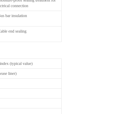
Moisture-proof sealing treatment for
ctrical connection
Bus bar insulation
Cable end sealing
ndex (typical value)
ease liner)