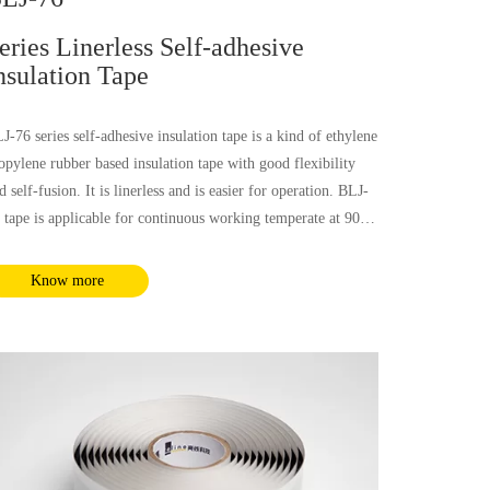
eries Linerless Self-adhesive
nsulation Tape
J-76 series self-adhesive insulation tape is a kind of ethylene
opylene rubber based insulation tape with good flexibility
d self-fusion. It is linerless and is easier for operation. BLJ-
 tape is applicable for continuous working temperate at 90℃
d also emergency temperature at 130℃. This tape has
cellent physical and electrical performance, which is
Know more
plicable for low voltage insulation and voltage insulation up
 69kV. It could be used for all kinds of solid medium
sulation layer power cables.