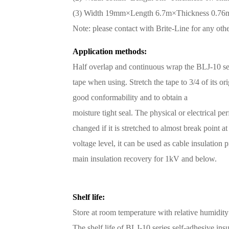
(3) Width 19mm×Length 6.7m×Thickness 0.7
Note: please contact with Brite-Line for any ot
Application methods:
Half overlap and continuous wrap the BLJ-10 ser
tape when using. Stretch the tape to 3/4 of its or
good conformability and to obtain a
moisture tight seal. The physical or electrical pe
changed if it is stretched to almost break point at
voltage level, it can be used as cable insulation
main insulation recovery for 1kV and below.
Shelf life:
Store at room temperature with relative humidit
The shelf life of BLJ-10 series self-adhesive insul