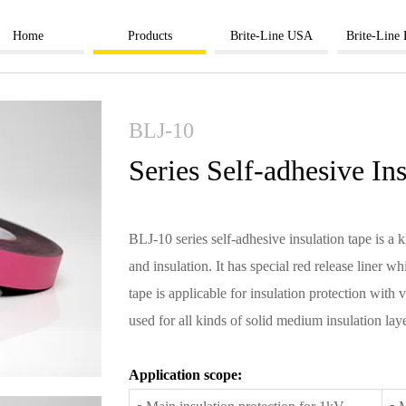
Home
Products
Brite-Line USA
Brite-Line
BLJ-10
Series Self-adhesive In
BLJ-10 series self-adhesive insulation tape is a k
and insulation. It has special red release liner 
tape is applicable for insulation protection with
used for all kinds of solid medium insulation lay
Application scope: