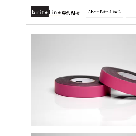
About Brite-Line®