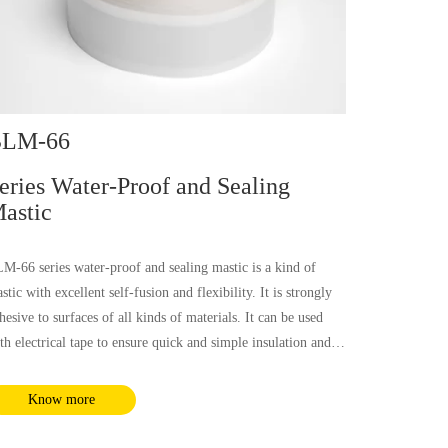
LM-66
eries Water-Proof and Sealing
astic
M-66 series water-proof and sealing mastic is a kind of
stic with excellent self-fusion and flexibility. It is strongly
hesive to surfaces of all kinds of materials. It can be used
th electrical tape to ensure quick and simple insulation and
ter-proof sealing with reliable performance for cables, pipes,
nnectors of communication equipment, etc.
Know more