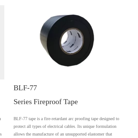
BLF-77
Series Fireproof Tape
n
BLF-77 tape is a fire-retardant arc proofing tape designed to
protect all types of electrical cables. Its unique formulation
s
allows the manufacture of an unsupported elastomer that