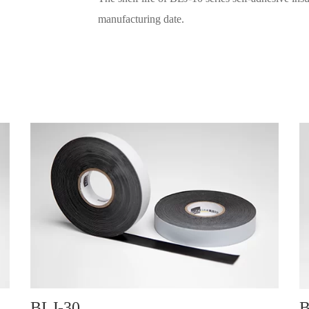
manufacturing date.
BLJ-30
B