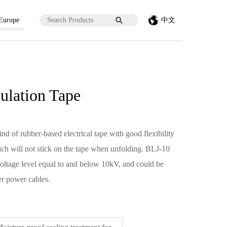
 Europe
中文
sulation Tape
ind of rubber-based electrical tape with good flexibility
which will not stick on the tape when unfolding. BLJ-10
 voltage level equal to and below 10kV, and could be
er power cables.