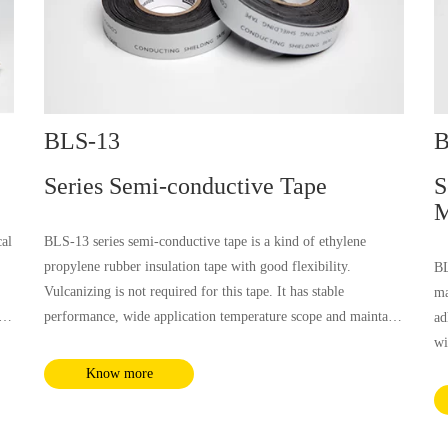
BLS-13
B
Series Semi-conductive Tape
S
M
cal
BLS-13 series semi-conductive tape is a kind of ethylene
propylene rubber insulation tape with good flexibility.
BL
Vulcanizing is not required for this tape. It has stable
ma
performance, wide application temperature scope and maintains
ad
stable conductivity, which is well compatible with the shielding
wi
e
material of the cable.
wa
Know more
co