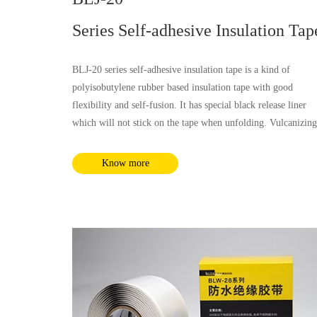
Series Self-adhesive Insulation Tap
BLJ-20 series self-adhesive insulation tape is a kind of
polyisobutylene rubber based insulation tape with good
flexibility and self-fusion. It has special black release liner
which will not stick on the tape when unfolding. Vulcanizing
not required for BLJ-20 tape. This tape has good insulation 
moisture & chemical corrosion resistant performance, which 
Know more
not only applicable for low voltage insulation, but also
applicable for medium voltage insulation up to 35kV. It coul
be used for all kinds of solid medium insulation layer power
cables.