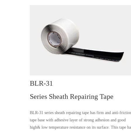
BLR-31
Series Sheath Repairing Tape
BLR-31 series sheath repairing tape has firm and anti-frictio
tape base with adhesive layer of strong adhesion and good
high& low temperature resistance on its surface. This tape ha