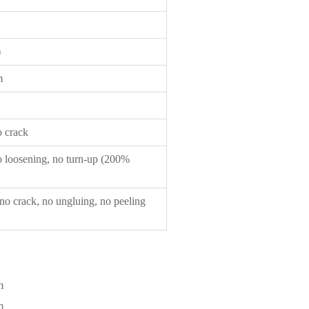
）
m
 crack
 loosening, no turn-up (200%
o crack, no ungluing, no peeling
m
m