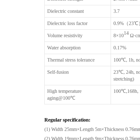
Dielectric constant
3.7
Dielectric loss factor
0.9%（23℃
14
Volume resistivity
8×10
Ω·c
Water absorption
0.17%
Thermal stress tolerance
100℃, 1h, no
Self-fusion
23℃, 24h, no
stretching)
High temperature
100℃,168h, n
aging@100℃
Regular specification:
(1) Width 25mm×Length 5m×Thickness 0.76m
(2) Width 19mm×Length 9m×Thickness 0.76m