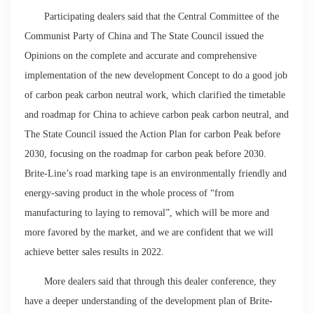
Participating dealers said that the Central Committee of the
Communist Party of China and The State Council issued the
Opinions on the complete and accurate and comprehensive
implementation of the new development Concept to do a good job
of carbon peak carbon neutral work, which clarified the timetable
and roadmap for China to achieve carbon peak carbon neutral, and
The State Council issued the Action Plan for carbon Peak before
2030, focusing on the roadmap for carbon peak before 2030.
Brite-Line’s road marking tape is an environmentally friendly and
energy-saving product in the whole process of “from
manufacturing to laying to removal”, which will be more and
more favored by the market, and we are confident that we will
achieve better sales results in 2022.
More dealers said that through this dealer conference, they
have a deeper understanding of the development plan of Brite-