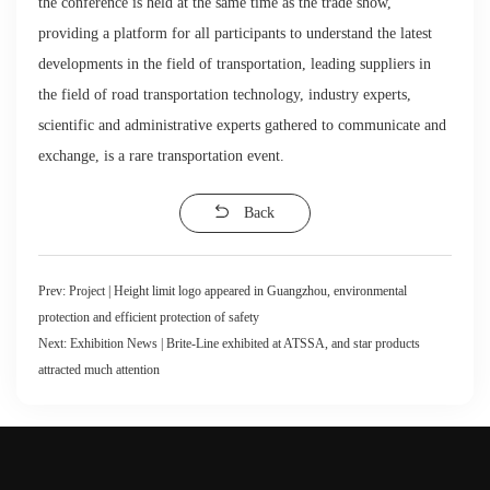
the conference is held at the same time as the trade show,
providing a platform for all participants to understand the latest
developments in the field of transportation, leading suppliers in
the field of road transportation technology, industry experts,
scientific and administrative experts gathered to communicate and
exchange, is a rare transportation event.
Back
Prev:
Project | Height limit logo appeared in Guangzhou, environmental
protection and efficient protection of safety
Next:
Exhibition News | Brite-Line exhibited at ATSSA, and star products
attracted much attention