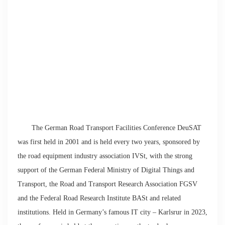
The German Road Transport Facilities Conference DeuSAT
was first held in 2001 and is held every two years, sponsored by
the road equipment industry association IVSt, with the strong
support of the German Federal Ministry of Digital Things and
Transport, the Road and Transport Research Association FGSV
and the Federal Road Research Institute BASt and related
institutions. Held in Germany’s famous IT city – Karlsrur in 2023,