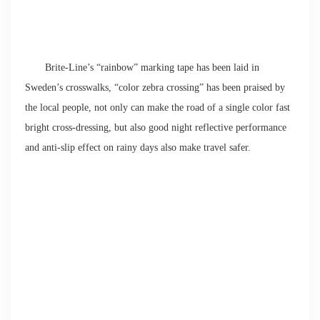
Brite-Line’s “rainbow” marking tape has been laid in
Sweden’s crosswalks, “color zebra crossing” has been praised by
the local people, not only can make the road of a single color fast
bright cross-dressing, but also good night reflective performance
and anti-slip effect on rainy days also make travel safer.