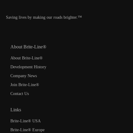
Saving lives by making our roads brighter.™
About Brite-Line®
About Brite-Line®
Development History
Company News
Join Brite-Line®
Contact Us
Links
Brite-Line® USA
Brite-Line® Europe