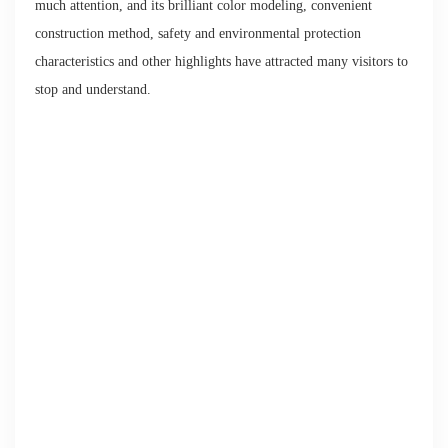
much attention, and its brilliant color modeling, convenient
construction method, safety and environmental protection
characteristics and other highlights have attracted many visitors to
stop and understand.