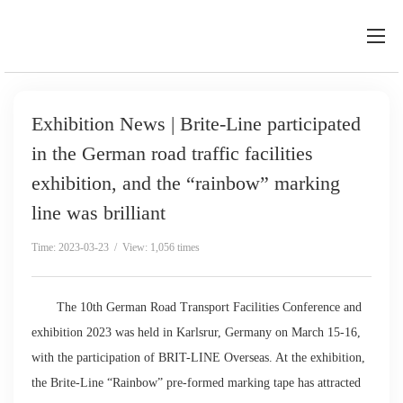
Exhibition News | Brite-Line participated
in the German road traffic facilities
exhibition, and the “rainbow” marking
line was brilliant
Time: 2023-03-23 / View: 1,056 times
The 10th German Road Transport Facilities Conference and
exhibition 2023 was held in Karlsrur, Germany on March 15-16,
with the participation of BRIT-LINE Overseas. At the exhibition,
the Brite-Line “Rainbow” pre-formed marking tape has attracted