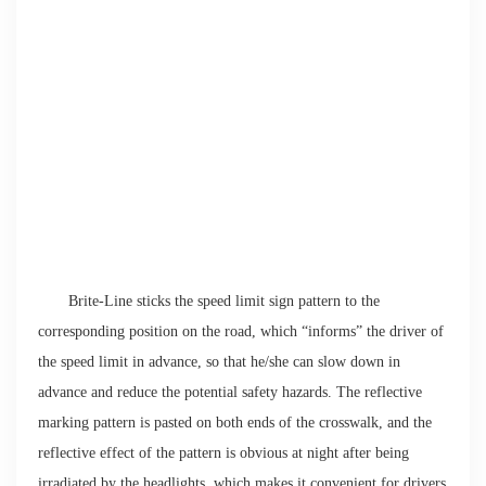
Brite-Line sticks the speed limit sign pattern to the
corresponding position on the road, which “informs” the driver of
the speed limit in advance, so that he/she can slow down in
advance and reduce the potential safety hazards. The reflective
marking pattern is pasted on both ends of the crosswalk, and the
reflective effect of the pattern is obvious at night after being
irradiated by the headlights, which makes it convenient for drivers