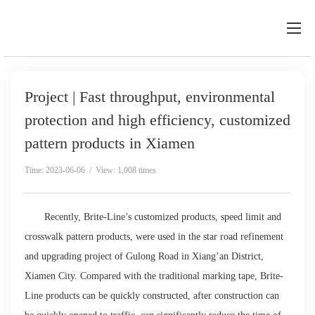
Project | Fast throughput, environmental
protection and high efficiency, customized
pattern products in Xiamen
Time: 2023-06-06 / View: 1,008 times
Recently, Brite-Line’s customized products, speed limit and
crosswalk pattern products, were used in the star road refinement
and upgrading project of Gulong Road in Xiang’an District,
Xiamen City. Compared with the traditional marking tape, Brite-
Line products can be quickly constructed, after construction can