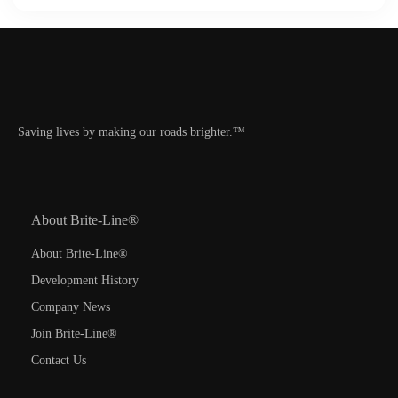
Saving lives by making our roads brighter.™
About Brite-Line®
About Brite-Line®
Development History
Company News
Join Brite-Line®
Contact Us