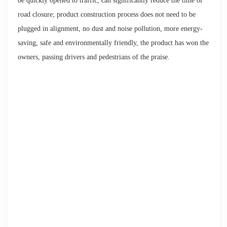
be quickly opened to traffic, can significantly reduce the time of
road closure; product construction process does not need to be
plugged in alignment, no dust and noise pollution, more energy-
saving, safe and environmentally friendly, the product has won the
owners, passing drivers and pedestrians of the praise.