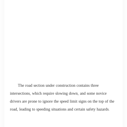
The road section under construction contains three
intersections, which require slowing down, and some novice
drivers are prone to ignore the speed limit signs on the top of the
road, leading to speeding situations and certain safety hazards.