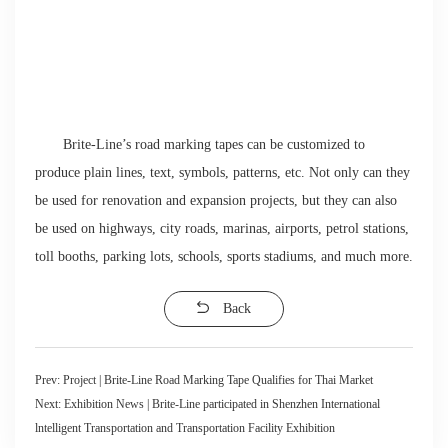
Brite-Line’s road marking tapes can be customized to
produce plain lines, text, symbols, patterns, etc. Not only can they
be used for renovation and expansion projects, but they can also
be used on highways, city roads, marinas, airports, petrol stations,
toll booths, parking lots, schools, sports stadiums, and much more.
Back
Prev:
Project | Brite-Line Road Marking Tape Qualifies for Thai Market
Next:
Exhibition News | Brite-Line participated in Shenzhen International
lntelligent Transportation and Transportation Facility Exhibition