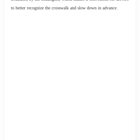
to better recognize the crosswalk and slow down in advance.