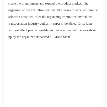
shape the brand image and expand the product market. The
organizer of the exhibition carried out a series of excellent product
selection activities, after the organizing committee invited the
transportation industry authority experts identified, Brite-Line
with excellent product quality and service, won all the awards set
up by the organizer, harvested a “Grand Slam”.