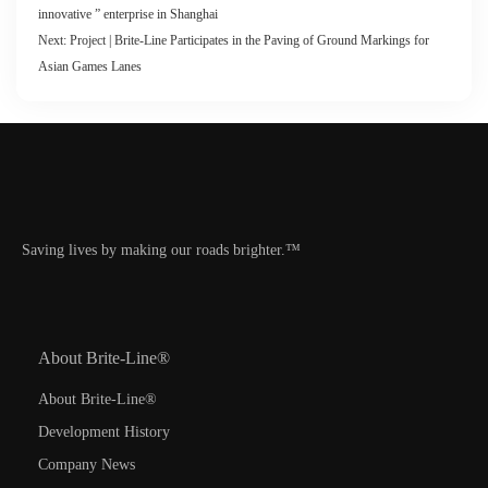
innovative ” enterprise in Shanghai
Next:
Project | Brite-Line Participates in the Paving of Ground Markings for
Asian Games Lanes
Saving lives by making our roads brighter.™
About Brite-Line®
About Brite-Line®
Development History
Company News