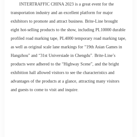
INTERTRAFFIC CHINA 2023 is a great event for the
transportation industry and an excellent platform for major
exhibitors to promote and attract business. Brite-Line brought
eight hot-selling products to the show, including PL10000 durable
profiled road marking tape, PL4000 temporary road marking tape,
as well as original scale lane markings for “19th Asian Games in
Hangzhou” and “31st Universiade in Chengdu”. Brite-Line’s
products were adhered to the “Highway Scene”, and the bright
exhibition hall allowed visitors to see the characteristics and
advantages of the products at a glance, attracting many visitors
and guests to come to visit and inquire.