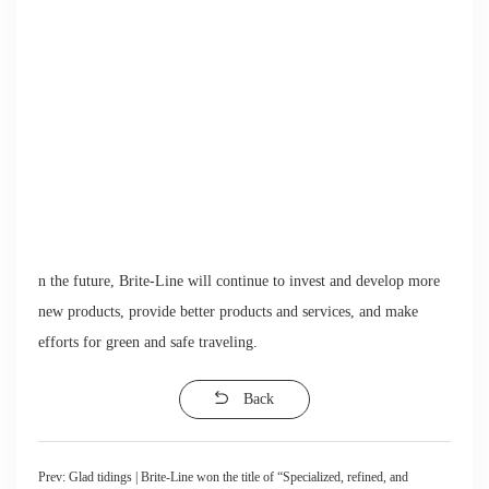
n the future, Brite-Line will continue to invest and develop more
new products, provide better products and services, and make
efforts for green and safe traveling.
Back
Prev:
Glad tidings | Brite-Line won the title of “Specialized, refined, and