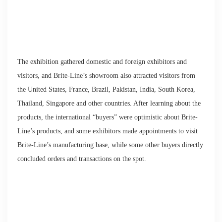
The exhibition gathered domestic and foreign exhibitors and
visitors, and Brite-Line’s showroom also attracted visitors from
the United States, France, Brazil, Pakistan, India, South Korea,
Thailand, Singapore and other countries. After learning about the
products, the international “buyers” were optimistic about Brite-
Line’s products, and some exhibitors made appointments to visit
Brite-Line’s manufacturing base, while some other buyers directly
concluded orders and transactions on the spot.