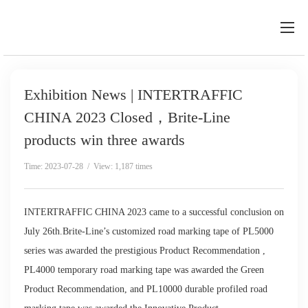
Exhibition News | INTERTRAFFIC
CHINA 2023 Closed，Brite-Line
products win three awards
Time: 2023-07-28 / View: 1,187 times
INTERTRAFFIC CHINA 2023 came to a successful conclusion on
July 26th.Brite-Line’s customized road marking tape of PL5000
series was awarded the prestigious Product Recommendation ,
PL4000 temporary road marking tape was awarded the Green
Product Recommendation, and PL10000 durable profiled road