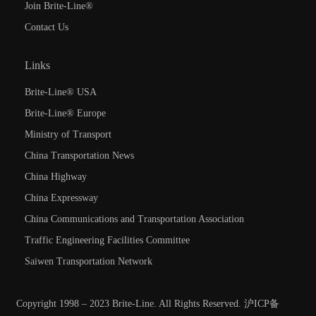
Join Brite-Line®
Contact Us
Links
Brite-Line® USA
Brite-Line® Europe
Ministry of Transport
China Transportation News
China Highway
China Expressway
China Communications and Transportation Association
Traffic Engineering Facilities Committee
Saiwen Transportation Network
Copyright 1998 – 2023 Brite-Line. All Rights Reserved.
沪ICP备