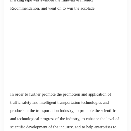
marking tape was awarded the Innovative Product
Recommendation, and went on to win the accolade!
In order to further promote the promotion and application of
traffic safety and intelligent transportation technologies and
products in the transportation industry, to promote the scientific
and technological progress of the industry, to enhance the level of
scientific development of the industry, and to help enterprises to