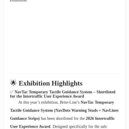
exhibition.
🌟
Exhibition Highlights
✅
NavTac Temporary Tactile Guidance System – Shortlisted
for the Intertraffic User Experience Award
At this year’s exhibition, Brite-Line’s
NavTac Temporary
Tactile Guidance System (NavDots Warning Studs + NavLines
Guidance Strips)
has been shortlisted for the
2026 Intertraffic
User Experience Award
. Designed specifically for the safe