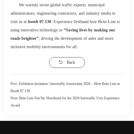
We warmly invite global traffic experts, municipal
administrators, engineering contractors, and industry media to
visit us at
booth 07.130
. Experience firsthand how Brite-Line is
using innovative technology to
“Saving lives by making our
roads brighter”
, driving the development of safer and more
inclusive mobility environments for all.
Back
Prev:
Exhibition Invitation | Intertraffic Amsterdam 2026 – Meet Brite-Line at
Booth 07.130
Next:
Brite-Line NavTac Shortlisted for the 2026 Intertraffic User Experience
Award