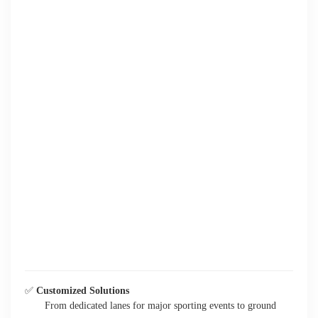
✅
Customized Solutions
From dedicated lanes for major sporting events to ground