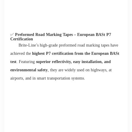
✅
Preformed Road Marking Tapes – European BASt P7
Certification
Brite-Line’s high-grade preformed road marking tapes have
achieved the
highest P7 certification from the European BASt
test
. Featuring
superior reflectivity, easy installation, and
environmental safety
, they are widely used on highways, at
airports, and in smart transportation systems.