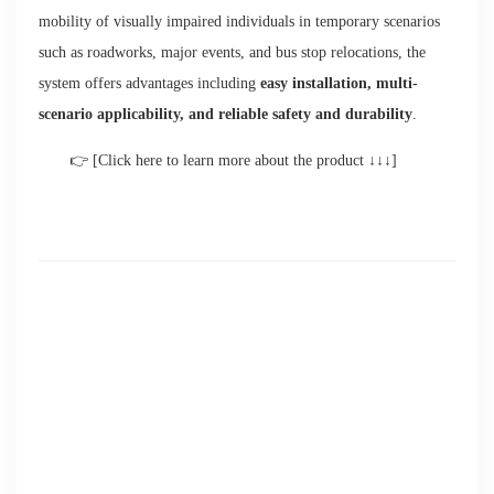
mobility of visually impaired individuals in temporary scenarios
such as roadworks, major events, and bus stop relocations, the
system offers advantages including
easy installation, multi-
scenario applicability, and reliable safety and durability
.
👉 [Click here to learn more about the product ↓↓↓]
Good News | Brite-Line Tactile Guidance Products Shortlisted
for the 2026 Intertraffic User Experience Award