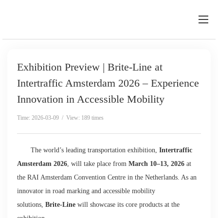
Exhibition Preview | Brite-Line at
Intertraffic Amsterdam 2026 – Experience
Innovation in Accessible Mobility
Time: 2026-03-09 / View: 189 times
The world’s leading transportation exhibition,
Intertraffic
Amsterdam 2026
, will take place from
March 10–13, 2026
at
the RAI Amsterdam Convention Centre in the Netherlands. As an
innovator in road marking and accessible mobility
solutions,
Brite-Line
will showcase its core products at the