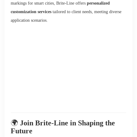
markings for smart cities, Brite-Line offers
personalized
customization services
tailored to client needs, meeting diverse
application scenarios.
🌍
Join Brite-Line in Shaping the
Future