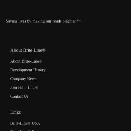
Saving lives by making our roads brighter.™
About Brite-Line®
About Brite-Line®
Development History
Company News
Join Brite-Line®
Contact Us
Links
Brite-Line® USA