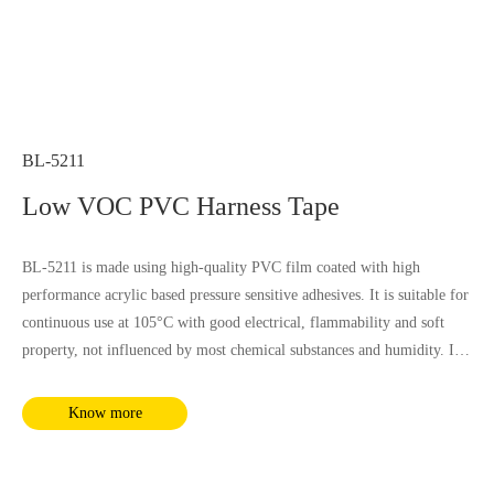
BL-5211
Low VOC PVC Harness Tape
BL-5211 is made using high-quality PVC film coated with high
performance acrylic based pressure sensitive adhesives. It is suitable for
continuous use at 105°C with good electrical, flammability and soft
property, not influenced by most chemical substances and humidity. It
complies with RoHS and REACH requirements.
Know more