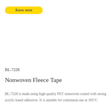
Know more
BL-7228
Nonwoven Fleece Tape
BL-7228 is made using high-quality PET nonwoven coated with strong
acrylic based adhesives. It is suitable for continuous use at 105°C.