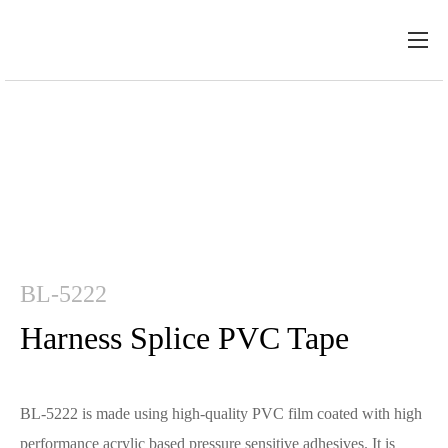
BL-5222
Harness Splice PVC Tape
BL-5222 is made using high-quality PVC film coated with high
performance acrylic based pressure sensitive adhesives. It is