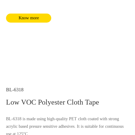
Know more
BL-6318
Low VOC Polyester Cloth Tape
BL-6318 is made using high-quality PET cloth coated with strong
acrylic based presure sensitive adhesives. It is suitable for continuous
use at 125°C.