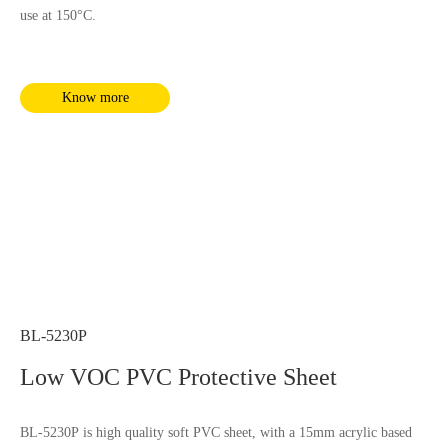
use at 150°C.
Know more
BL-5230P
Low VOC PVC Protective Sheet
BL-5230P is high quality soft PVC sheet, with a 15mm acrylic based