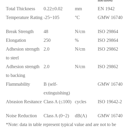
Total Thickness
0.22±0.02
mm
EN 1942
Temperature Rating
-25~105
°C
GMW 16740
Break Strength
48
N/cm
ISO 29864
Elongation
250
%
ISO 29864
Adhesion strength
2.0
N/cm
ISO 29862
to steel
Adhesion strength
2.0
N/cm
ISO 29862
to backing
Flammability
B (self-
GMW 16740
extinguishing)
Abrasion Resitance
Class A (≤100)
cycles
ISO 19642-2
Noise Reduction
Class A (0~2)
dB(A)
GMW 16740
*Note: data in table represent typical value and are not to be