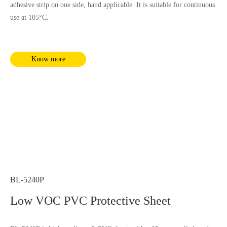
adhesive strip on one side, hand applicable. It is suitable for continuous
use at 105°C.
Know more
BL-5240P
Low VOC PVC Protective Sheet