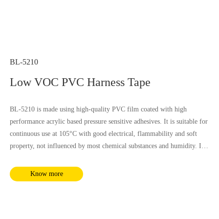
BL-5210
Low VOC PVC Harness Tape
BL-5210 is made using high-quality PVC film coated with high
performance acrylic based pressure sensitive adhesives. It is suitable for
continuous use at 105°C with good electrical, flammability and soft
property, not influenced by most chemical substances and humidity. It
complies with RoHS and REACH requirements.
Know more