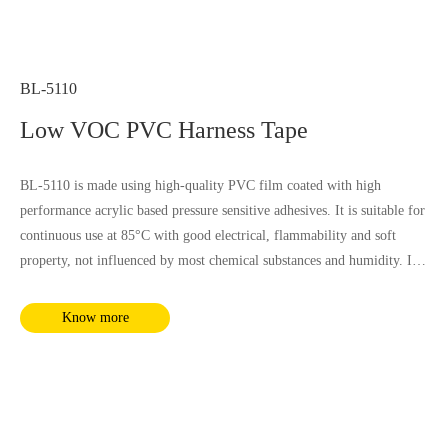
BL-5110
Low VOC PVC Harness Tape
BL-5110 is made using high-quality PVC film coated with high
performance acrylic based pressure sensitive adhesives. It is suitable for
continuous use at 85°C with good electrical, flammability and soft
property, not influenced by most chemical substances and humidity. It
complies with RoHS and REACH requirements.
Know more