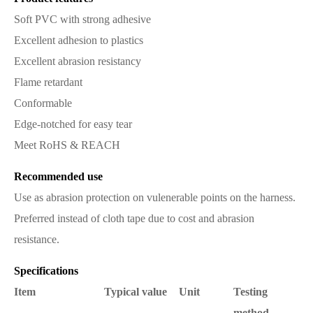
Soft PVC with strong adhesive
Excellent adhesion to plastics
Excellent abrasion resistancy
Flame retardant
Conformable
Edge-notched for easy tear
Meet RoHS & REACH
Recommended use
Use as abrasion protection on vulenerable points on the harness.
Preferred instead of cloth tape due to cost and abrasion
resistance.
Specifications
Item
Typical value
Unit
Testing
method