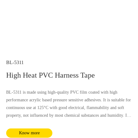
BL-5311
High Heat PVC Harness Tape
BL-5311 is made using high-quality PVC film coated with high
performance acrylic based pressure sensitive adhesives. It is suitable for
continuous use at 125°C with good electrical, flammability and soft
property, not influenced by most chemical substances and humidity. It
complies with RoHS and REACH requirements.
Know more