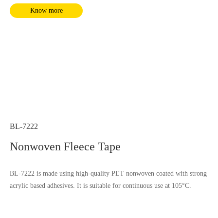
Know more
BL-7222
Nonwoven Fleece Tape
BL-7222 is made using high-quality PET nonwoven coated with strong
acrylic based adhesives. It is suitable for continuous use at 105°C.