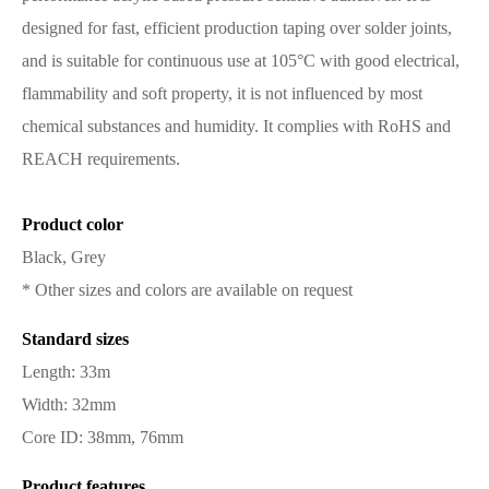
designed for fast, efficient production taping over solder joints,
and is suitable for continuous use at 105°C with good electrical,
flammability and soft property, it is not influenced by most
chemical substances and humidity. It complies with RoHS and
REACH requirements.
Product color
Black, Grey
* Other sizes and colors are available on request
Standard sizes
Length: 33m
Width: 32mm
Core ID: 38mm, 76mm
Product features