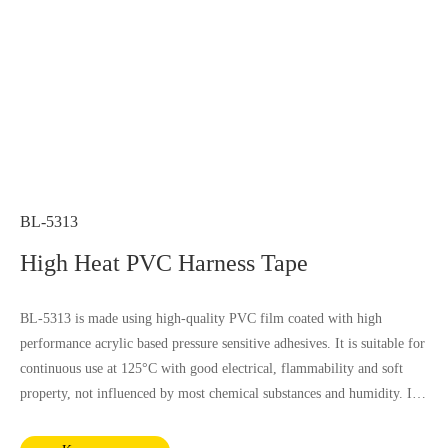
BL-5313
High Heat PVC Harness Tape
BL-5313 is made using high-quality PVC film coated with high
performance acrylic based pressure sensitive adhesives. It is suitable for
continuous use at 125°C with good electrical, flammability and soft
property, not influenced by most chemical substances and humidity. It
complies with RoHS and REACH requirements.