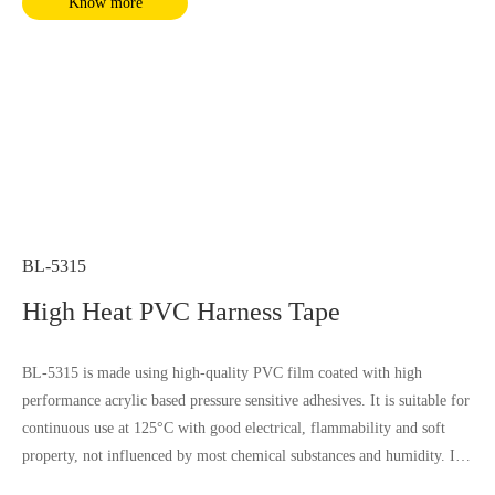
Know more
BL-5315
High Heat PVC Harness Tape
BL-5315 is made using high-quality PVC film coated with high
performance acrylic based pressure sensitive adhesives. It is suitable for
continuous use at 125°C with good electrical, flammability and soft
property, not influenced by most chemical substances and humidity. It
complies with RoHS and REACH requirements.