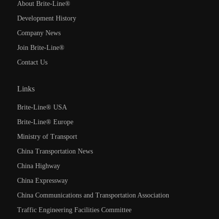
About Brite-Line®
Development History
Company News
Join Brite-Line®
Contact Us
Links
Brite-Line® USA
Brite-Line® Europe
Ministry of Transport
China Transportation News
China Highway
China Expressway
China Communications and Transportation Association
Traffic Engineering Facilities Committee