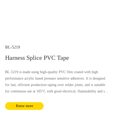
BL-5219
Harness Splice PVC Tape
BL-5219 is made using high-quality PVC film coated with high
performance acrylic based pressure sensitive adhesives. It is designed
for fast, efficient production taping over solder joints, and is suitable
for continuous use at 105°C with good electrical, flammability and soft
property, it is not influenced by most chemical substances and humidity.
It complies with RoHS and REACH requirements.
Know more