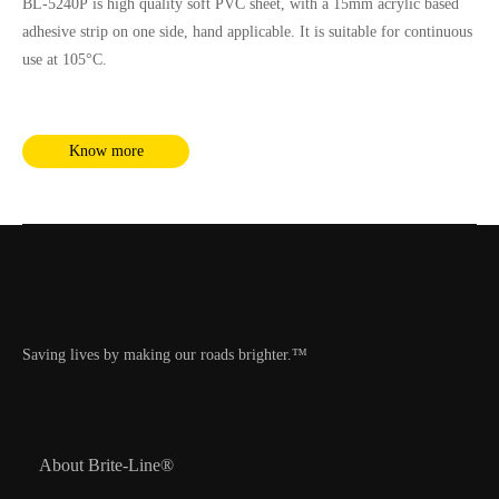
BL-5240P is high quality soft PVC sheet, with a 15mm acrylic based
adhesive strip on one side, hand applicable. It is suitable for continuous
use at 105°C.
Know more
Saving lives by making our roads brighter.™
About Brite-Line®