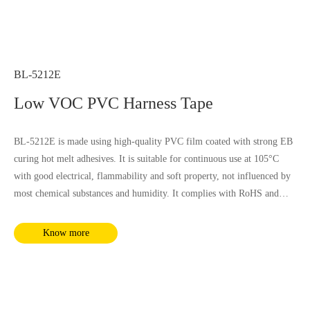
BL-5212E
Low VOC PVC Harness Tape
BL-5212E is made using high-quality PVC film coated with strong EB
curing hot melt adhesives. It is suitable for continuous use at 105°C
with good electrical, flammability and soft property, not influenced by
most chemical substances and humidity. It complies with RoHS and
REACH requirements.
Know more