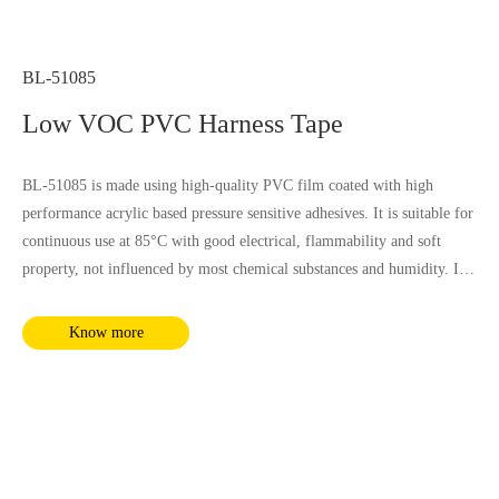
BL-51085
Low VOC PVC Harness Tape
BL-51085 is made using high-quality PVC film coated with high
performance acrylic based pressure sensitive adhesives. It is suitable for
continuous use at 85°C with good electrical, flammability and soft
property, not influenced by most chemical substances and humidity. It
complies with RoHS and REACH requirements.
Know more