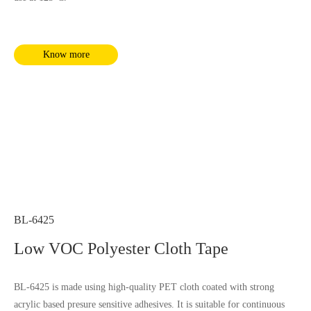
Know more
BL-6425
Low VOC Polyester Cloth Tape
BL-6425 is made using high-quality PET cloth coated with strong
acrylic based presure sensitive adhesives. It is suitable for continuous