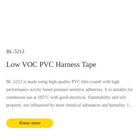
BL-5212
Low VOC PVC Harness Tape
BL-5212 is made using high-quality PVC film coated with high
performance acrylic based pressure sensitive adhesives. It is suitable for
continuous use at 105°C with good electrical, flammability and soft
property, not influenced by most chemical substances and humidity. It
complies with RoHS and REACH requirements.
Know more