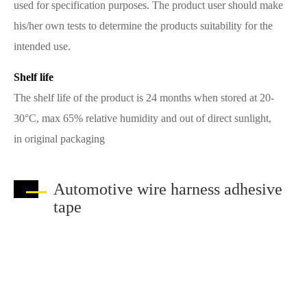
used for specification purposes. The product user should make
his/her own tests to determine the products suitability for the
intended use.
Shelf life
The shelf life of the product is 24 months when stored at 20-
30°C, max 65% relative humidity and out of direct sunlight,
in original packaging
Automotive wire harness adhesive
tape