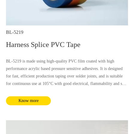
BL-5219
Harness Splice PVC Tape
BL-5219 is made using high-quality PVC film coated with high
performance acrylic based pressure sensitive adhesives. It is designed
for fast, efficient production taping over solder joints, and is suitable
for continuous use at 105°C with good electrical, flammability and soft
property, it is not influenced by most chemical substances and humidity.
It complies with RoHS and REACH requirements.
Know more