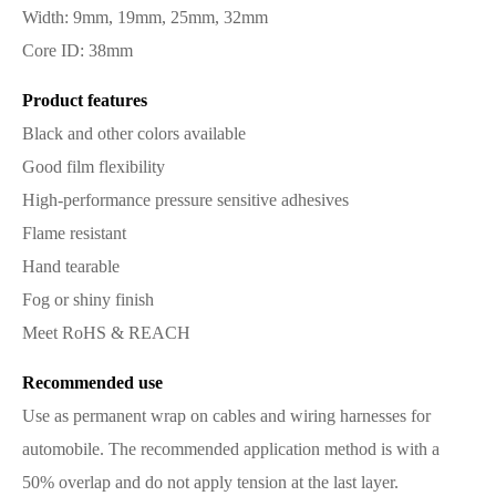
Width: 9mm, 19mm, 25mm, 32mm
Core ID: 38mm
Product features
Black and other colors available
Good film flexibility
High-performance pressure sensitive adhesives
Flame resistant
Hand tearable
Fog or shiny finish
Meet RoHS & REACH
Recommended use
Use as permanent wrap on cables and wiring harnesses for
automobile. The recommended application method is with a
50% overlap and do not apply tension at the last layer.