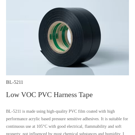
BL-5211
Low VOC PVC Harness Tape
BL-5211 is made using high-quality PVC film coated with high
performance acrylic based pressure sensitive adhesives. It is suitable for
continuous use at 105°C with good electrical, flammability and soft
property, not influenced by most chemical substances and humidity. It