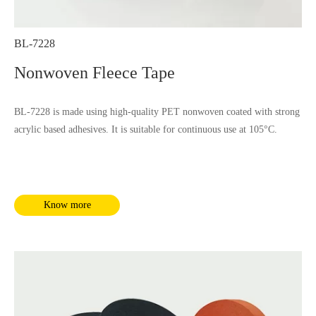
BL-7228
Nonwoven Fleece Tape
BL-7228 is made using high-quality PET nonwoven coated with strong
acrylic based adhesives. It is suitable for continuous use at 105°C.
Know more