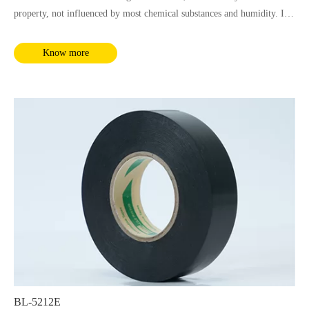
property, not influenced by most chemical substances and humidity. It
complies with RoHS and REACH requirements.
Know more
BL-5212E