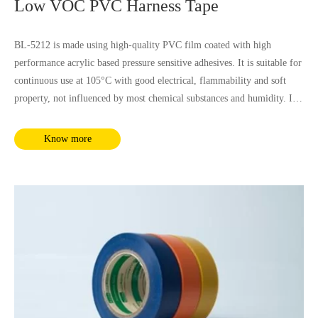
Low VOC PVC Harness Tape
BL-5212 is made using high-quality PVC film coated with high
performance acrylic based pressure sensitive adhesives. It is suitable for
continuous use at 105°C with good electrical, flammability and soft
property, not influenced by most chemical substances and humidity. It
complies with RoHS and REACH requirements.
Know more