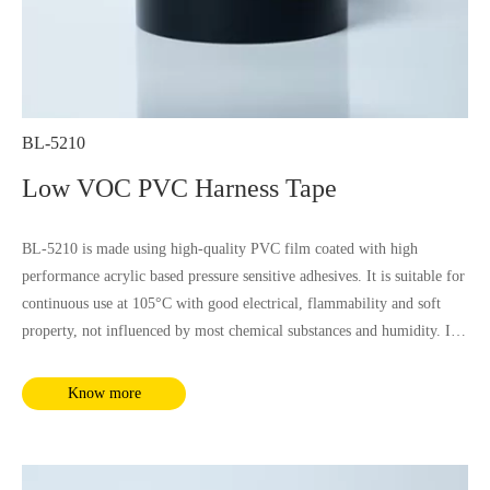
BL-5210
Low VOC PVC Harness Tape
BL-5210 is made using high-quality PVC film coated with high
performance acrylic based pressure sensitive adhesives. It is suitable for
continuous use at 105°C with good electrical, flammability and soft
property, not influenced by most chemical substances and humidity. It
complies with RoHS and REACH requirements.
Know more