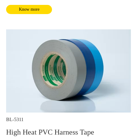
It complies with RoHS and REACH requirements.
Know more
BL-5311
High Heat PVC Harness Tape