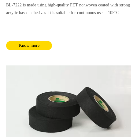
BL-7222 is made using high-quality PET nonwoven coated with strong
acrylic based adhesives. It is suitable for continuous use at 105°C.
Know more