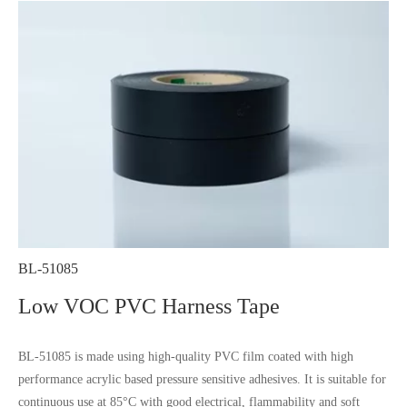
BL-51085
Low VOC PVC Harness Tape
BL-51085 is made using high-quality PVC film coated with high
performance acrylic based pressure sensitive adhesives. It is suitable for
continuous use at 85°C with good electrical, flammability and soft