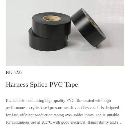
BL-5222
Harness Splice PVC Tape
BL-5222 is made using high-quality PVC film coated with high
performance acrylic based pressure sensitive adhesives. It is designed
for fast, efficient production taping over solder joints, and is suitable
for continuous use at 105°C with good electrical, flammability and soft
property, it is not influenced by most chemical substances and humidity.