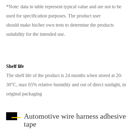
*Note: data in table represent typical value and are not to be
used for specification purposes. The product user
should make his/her own tests to determine the products
suitability for the intended use.
Shelf life
The shelf life of the product is 24 months when stored at 20-
30°C, max 65% relative humidity and out of direct sunlight, in
original packaging
Automotive wire harness adhesive
tape