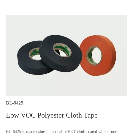
BL-6425
Low VOC Polyester Cloth Tape
BL-6425 is made using high-quality PET cloth coated with strong