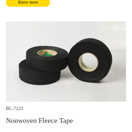
Know more
BL-7222
Nonwoven Fleece Tape