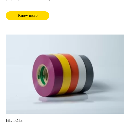
complies with RoHS and REACH requirements.
Know more
BL-5212