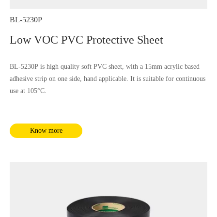
BL-5230P
Low VOC PVC Protective Sheet
BL-5230P is high quality soft PVC sheet, with a 15mm acrylic based
adhesive strip on one side, hand applicable. It is suitable for continuous
use at 105°C.
Know more