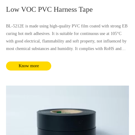
Low VOC PVC Harness Tape
BL-5212E is made using high-quality PVC film coated with strong EB
curing hot melt adhesives. It is suitable for continuous use at 105°C
with good electrical, flammability and soft property, not influenced by
most chemical substances and humidity. It complies with RoHS and
REACH requirements.
Know more