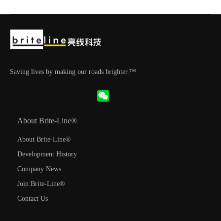
Saving lives by making our roads brighter.™
About Brite-Line®
About Brite-Line®
Development History
Company News
Join Brite-Line®
Contact Us