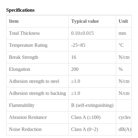
Specifications
Item
Typical value
Unit
Total Thickness
0.10±0.015
mm
Temperature Rating
-25~85
°C
Break Strength
16
N/cm
Elongation
200
%
Adhesion strength to steel
≥1.0
N/cm
Adhesion strength to backing
≥1.0
N/cm
Flammability
B (self-extinguishing)
Abrasion Resitance
Class A (≤100)
cycles
Noise Reduction
Class A (0~2)
dB(A)