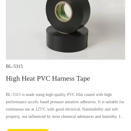
BL-5315
High Heat PVC Harness Tape
BL-5315 is made using high-quality PVC film coated with high
performance acrylic based pressure sensitive adhesives. It is suitable for
continuous use at 125°C with good electrical, flammability and soft
property, not influenced by most chemical substances and humidity. It
complies with RoHS and REACH requirements.