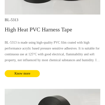
BL-5313
High Heat PVC Harness Tape
BL-5313 is made using high-quality PVC film coated with high
performance acrylic based pressure sensitive adhesives. It is suitable for
continuous use at 125°C with good electrical, flammability and soft
property, not influenced by most chemical substances and humidity. It
complies with RoHS and REACH requirements.
Know more