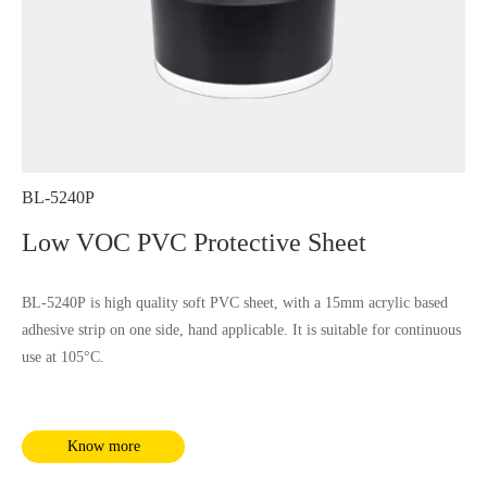
BL-5240P
Low VOC PVC Protective Sheet
BL-5240P is high quality soft PVC sheet, with a 15mm acrylic based
adhesive strip on one side, hand applicable. It is suitable for continuous
use at 105°C.
Know more