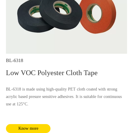
BL-6318
Low VOC Polyester Cloth Tape
BL-6318 is made using high-quality PET cloth coated with strong
acrylic based presure sensitive adhesives. It is suitable for continuous
use at 125°C.
Know more