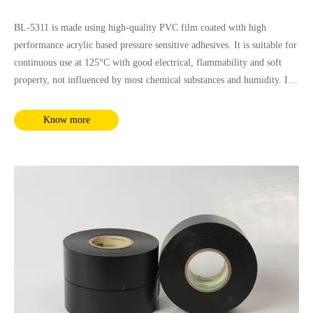
BL-5311 is made using high-quality PVC film coated with high
performance acrylic based pressure sensitive adhesives. It is suitable for
continuous use at 125°C with good electrical, flammability and soft
property, not influenced by most chemical substances and humidity. It
complies with RoHS and REACH requirements.
Know more