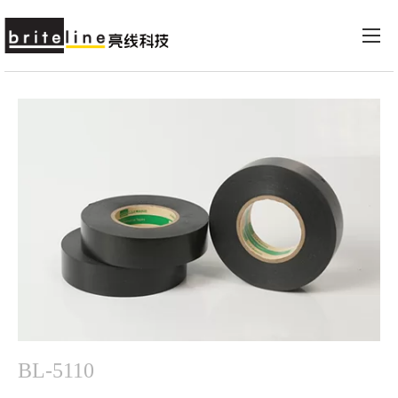
BL-5110