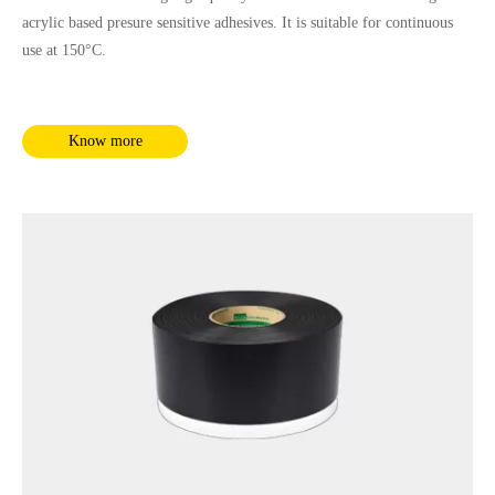
acrylic based presure sensitive adhesives. It is suitable for continuous
use at 150°C.
Know more