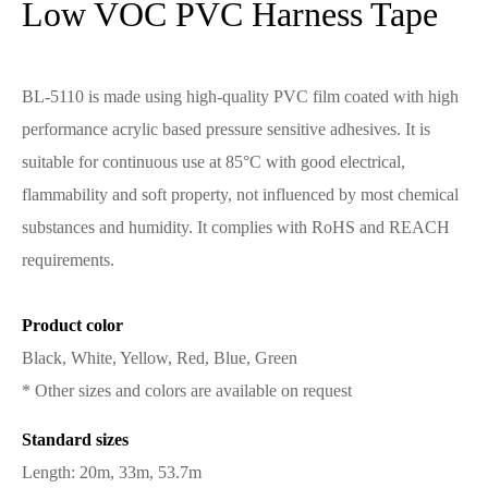
Low VOC PVC Harness Tape
BL-5110 is made using high-quality PVC film coated with high
performance acrylic based pressure sensitive adhesives. It is
suitable for continuous use at 85°C with good electrical,
flammability and soft property, not influenced by most chemical
substances and humidity. It complies with RoHS and REACH
requirements.
Product color
Black, White, Yellow, Red, Blue, Green
* Other sizes and colors are available on request
Standard sizes
Length: 20m, 33m, 53.7m